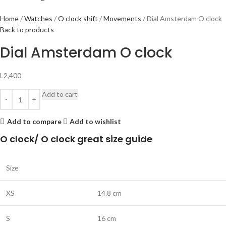
Home
Watches
O clock shift
Movements
Dial Amsterdam O clock
Back to products
Dial Amsterdam O clock
L
2,400
Add to cart
Add to compare
Add to wishlist
O clock/ O clock great size guide
Size
XS
14.8 cm
S
16 cm