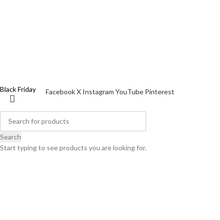
Discover all
WOMEN'S DAY
This Christmas, O bag gives you a gift!
X mas Pack
Black Friday
Facebook
X
Instagram
YouTube
Pinterest
Search
Start typing to see products you are looking for.