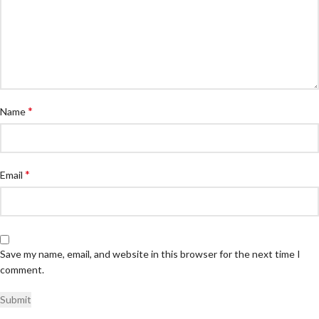
*
Name
*
Email
Save my name, email, and website in this browser for the next time I
comment.