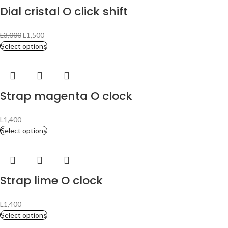
Dial cristal O click shift
L
3,000
L
1,500
Select options
Strap magenta O clock
L
1,400
Select options
Strap lime O clock
L
1,400
Select options