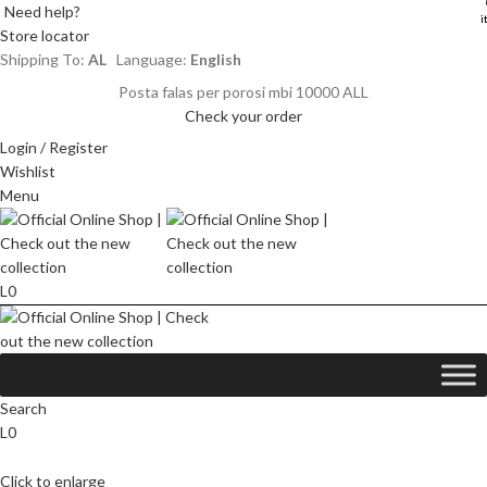
Need help?
i
i
Store locator
Shipping To:
AL
Language:
English
Posta falas per porosi mbi 10000 ALL
Check your order
Login / Register
Wishlist
Menu
L
0
Search
L
0
Click to enlarge