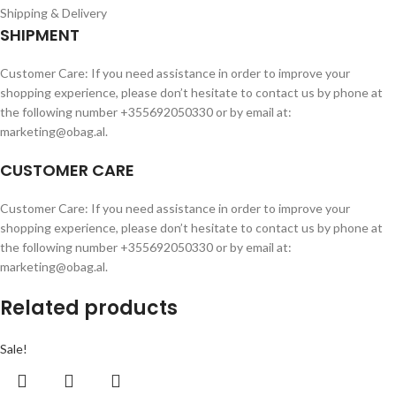
Shipping & Delivery
SHIPMENT
Customer Care: If you need assistance in order to improve your
shopping experience, please don’t hesitate to contact us by phone at
the following number +355692050330 or by email at:
marketing@obag.al.
CUSTOMER CARE
Customer Care: If you need assistance in order to improve your
shopping experience, please don’t hesitate to contact us by phone at
the following number +355692050330 or by email at:
marketing@obag.al.
Related products
Sale!