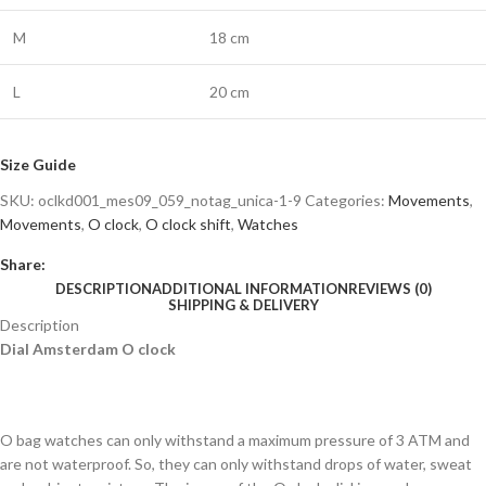
M
18 cm
L
20 cm
Size Guide
SKU:
oclkd001_mes09_059_notag_unica-1-9
Categories:
Movements
,
Movements
,
O clock
,
O clock shift
,
Watches
Share:
DESCRIPTION
ADDITIONAL INFORMATION
REVIEWS (0)
SHIPPING & DELIVERY
Description
Dial Amsterdam O clock
O bag watches can only withstand a maximum pressure of 3 ATM and
are not waterproof. So, they can only withstand drops of water, sweat