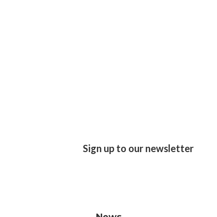
Sign up to our newsletter
News