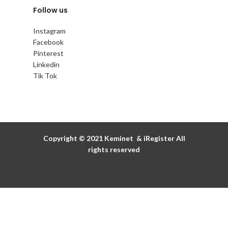
Follow us
Instagram
Facebook
Pinterest
Linkedin
Tik Tok
Copyright © 2021
Keminet
&
iRegister
All
rights reserved
Discover the details
of our promotions