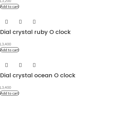
L
3,200
Add to cart
Dial crystal ruby O clock
L
3,400
Add to cart
Dial crystal ocean O clock
L
3,400
Add to cart