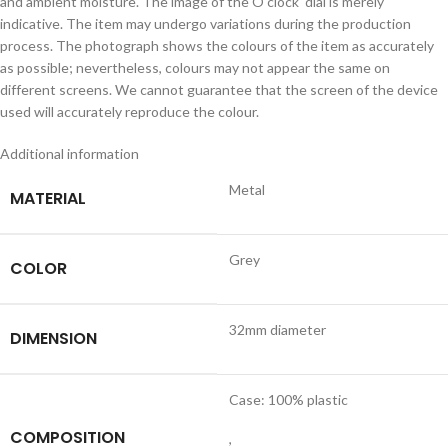
and ambient moisture. The image of the O clock dial is merely
indicative. The item may undergo variations during the production
process. The photograph shows the colours of the item as accurately
as possible; nevertheless, colours may not appear the same on
different screens. We cannot guarantee that the screen of the device
used will accurately reproduce the colour.
Additional information
Metal
MATERIAL
Grey
COLOR
32mm diameter
DIMENSION
Case: 100% plastic
COMPOSITION
,