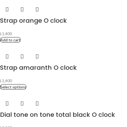
Strap orange O clock
L
1,400
Add to cart
Strap amaranth O clock
L
1,400
Select options
Dial tone on tone total black O clock