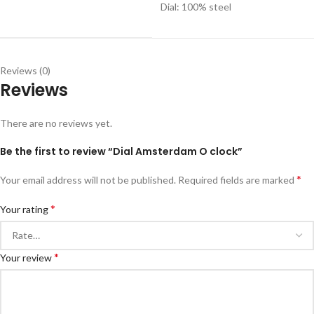
Dial: 100% steel
Reviews (0)
Reviews
There are no reviews yet.
Be the first to review “Dial Amsterdam O clock”
*
Your email address will not be published.
Required fields are marked
*
Your rating
*
Your review