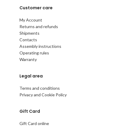
Customer care
My Account
Returns and refunds
Shipments
Contacts
Assembly instructions
Operating rules
Warranty
Legal area
Terms and conditions
Privacy and Cookie Policy
Gift Card
Gift Card online