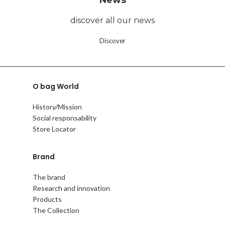
discover all our news
Discover
O bag World
History/Mission
Social responsability
Store Locator
Brand
The brand
Research and innovation
Products
The Collection