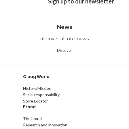
Sign up to our newsletter
News
discover all our news
Discover
O bag World
History/Mission
Social responsability
Store Locator
Brand
The brand
Research and innovation