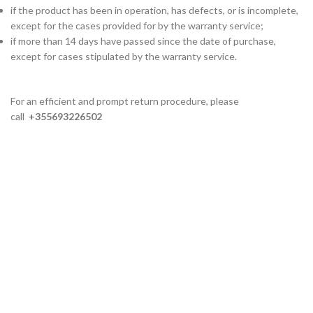
if the product has been in operation, has defects, or is incomplete,
except for the cases provided for by the warranty service;
if more than 14 days have passed since the date of purchase,
except for cases stipulated by the warranty service.
For an efficient and prompt return procedure, please
call
+355693226502