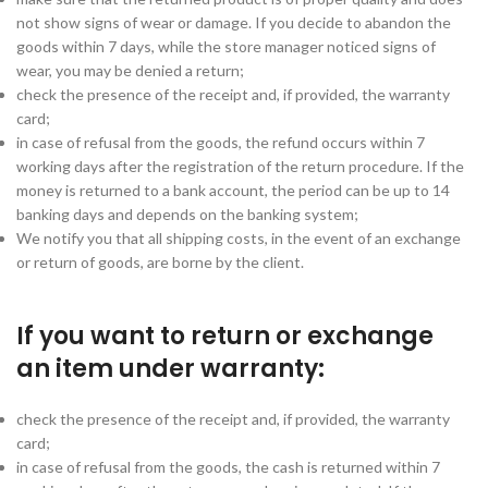
not show signs of wear or damage. If you decide to abandon the
goods within 7 days, while the store manager noticed signs of
wear, you may be denied a return;
check the presence of the receipt and, if provided, the warranty
card;
in case of refusal from the goods, the refund occurs within 7
working days after the registration of the return procedure. If the
money is returned to a bank account, the period can be up to 14
banking days and depends on the banking system;
We notify you that all shipping costs, in the event of an exchange
or return of goods, are borne by the client.
If you want to return or exchange
an item under warranty:
check the presence of the receipt and, if provided, the warranty
card;
in case of refusal from the goods, the cash is returned within 7