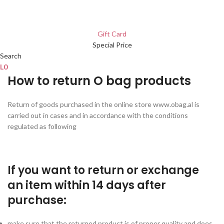
Gift Card
Special Price
Search
L
0
How to return O bag products
Return of goods purchased in the online store www.obag.al is
carried out in cases and in accordance with the conditions
regulated as following
If you want to return or exchange
an item within 14 days after
purchase:
make sure that the returned product is of proper quality and does