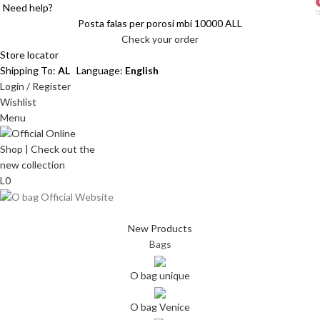
Need help?
i
i
Posta falas per porosi mbi 10000 ALL
Check your order
Store locator
Shipping To:
AL
Language:
English
Login / Register
Wishlist
Menu
L
0
New Products
Bags
O bag unique
O bag Venice