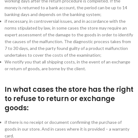
working days after the return procedure is completed. If the
money is returned to a bank account, the period can be up to 14
banking days and depends on the banking system;
if necessary, in controversial issues, and in accordance with the
norms stipulated by law, in some cases the store may require an
expert assessment of the damage to the goods in order to identify
the causes of the malfunction. The diagnostic process takes from
7 to 30 days, and the party found guilty of a product malfunction
undertakes to cover the costs of the examination;
We notify you that all shipping costs, in the event of an exchange
or return of goods, are borne by the client.
In what cases the store has the right
to refuse to return or exchange
goods:
if there is no receipt or document confirming the purchase of
goods in our store. And in cases where it is provided – a warranty
card.