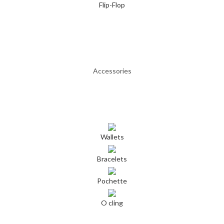
Flip-Flop
Accessories
Wallets
Bracelets
Pochette
O cling