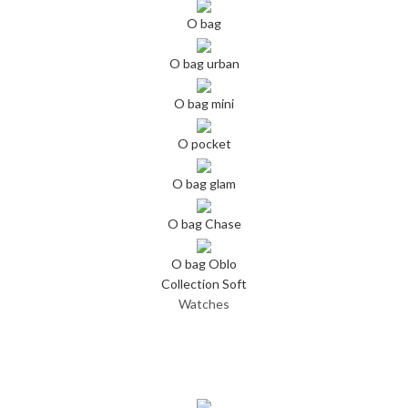
O bag
O bag urban
O bag mini
O pocket
O bag glam
O bag Chase
O bag Oblo
Collection Soft
Watches