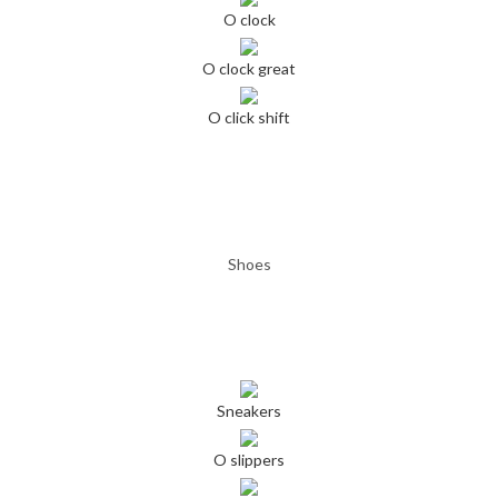
O clock
O clock great
O click shift
Shoes
Sneakers
O slippers