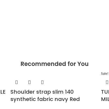
Recommended for You
Sale!
LE
Shoulder strap slim 140
TU
synthetic fabric navy Red
MI