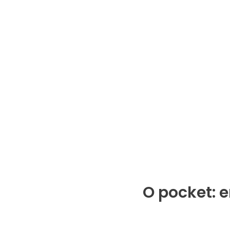
O pocket: 