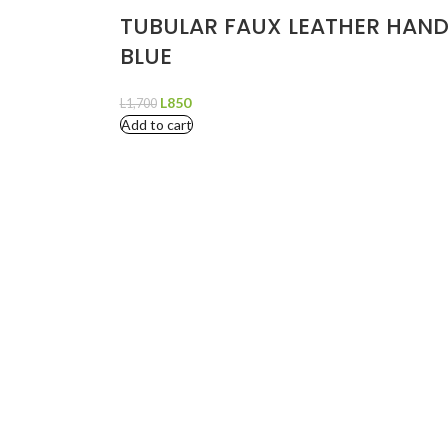
TUBULAR FAUX LEATHER HAND
BLUE
L
850
L
1,700
Add to cart