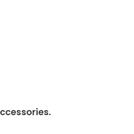
ccessories.