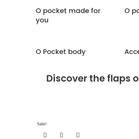
O pocket made for
O p
you
O Pocket body
Acc
Discover the flaps 
Sale!