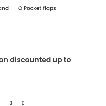
 and
O Pocket flaps
ion discounted up to