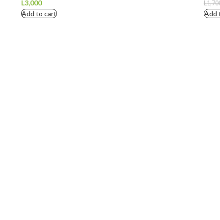
L
3,000
L
1,70
Add to cart
Add 