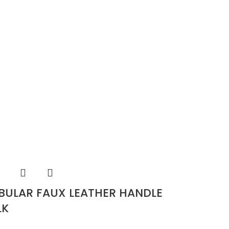
BULAR FAUX LEATHER HANDLE
LK