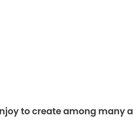
enjoy to create among many a