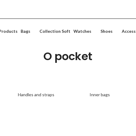
Posta falas per porosi mbi 10000 ALL
Products
Bags
Collection Soft
Watches
Shoes
Access
O pocket
Discover all the accessories for your O pocket!
The collection is up to 50% off
Handles and straps
Inner bags