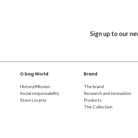
Sign up to our ne
O bag World
Brand
History/Mission
The brand
Social responsability
Research and innovation
Store Locator
Products
The Collection