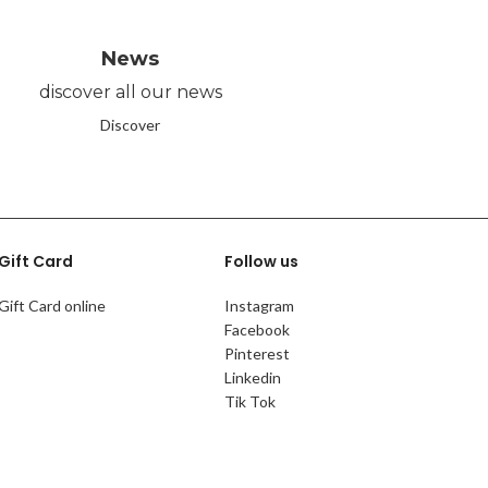
News
discover all our news
Discover
Gift Card
Follow us
Gift Card online
Instagram
Facebook
Pinterest
Linkedin
Tik Tok