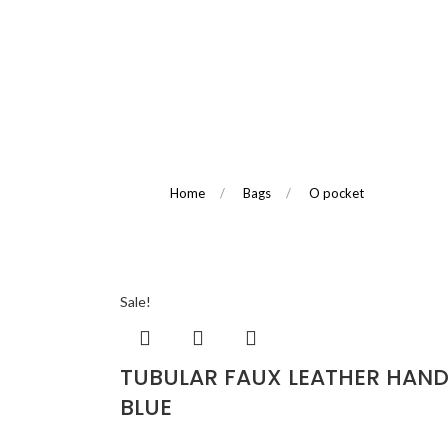
Home
/
Bags
/
O pocket
Sale!
TUBULAR FAUX LEATHER HAND
BLUE