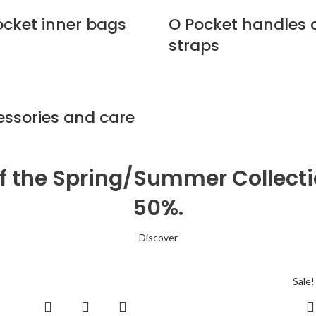
ocket inner bags
O Pocket handles
straps
essories and care
of the Spring/Summer Collect
50%.
Discover
Sale!