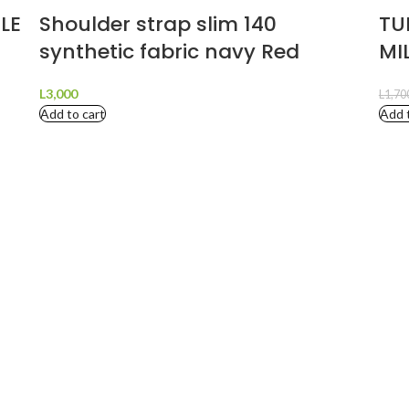
LE
Shoulder strap slim 140
TU
synthetic fabric navy Red
MI
L
3,000
L
1,70
Add to cart
Add 