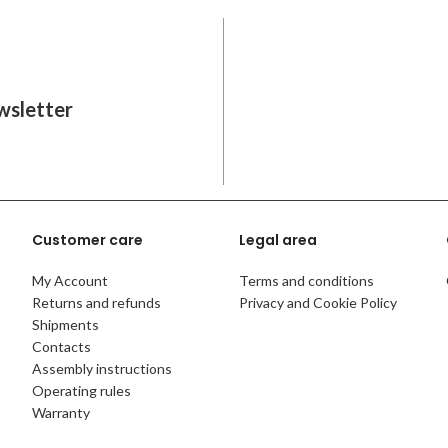
wsletter
Customer care
Legal area
My Account
Terms and conditions
Returns and refunds
Privacy and Cookie Policy
Shipments
Contacts
Assembly instructions
Operating rules
Warranty