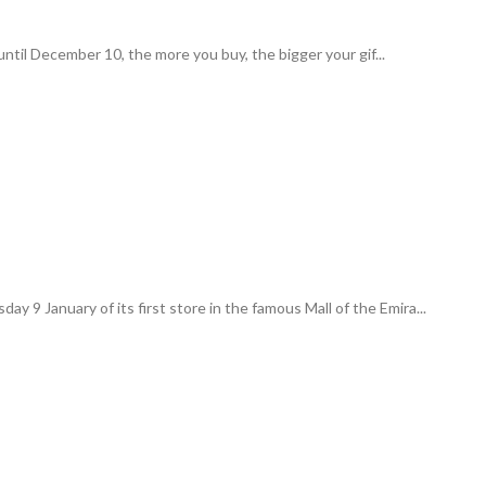
ntil December 10, the more you buy, the bigger your gif...
y 9 January of its first store in the famous Mall of the Emira...