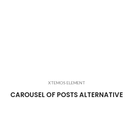
XTEMOS ELEMENT
CAROUSEL OF POSTS ALTERNATIVE