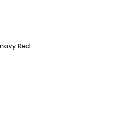
c navy Red