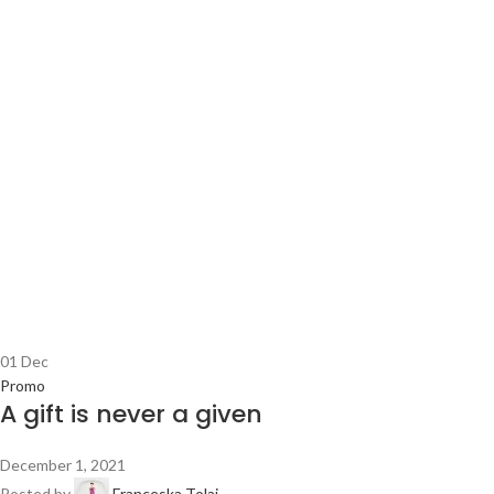
01
Dec
Promo
A gift is never a given
December 1, 2021
Posted by
Franceska Tolaj