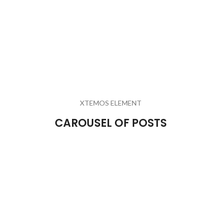
XTEMOS ELEMENT
CAROUSEL OF POSTS