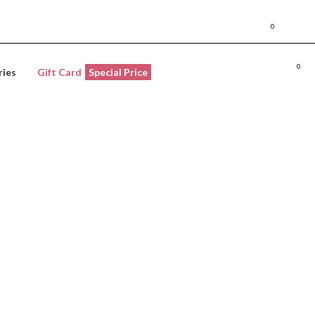
Store locat
0
LOGIN / REGISTER
WISHLI
0
L
ries
Gift Card
Special Price