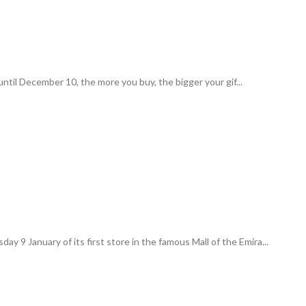
ntil December 10, the more you buy, the bigger your gif...
y 9 January of its first store in the famous Mall of the Emira...