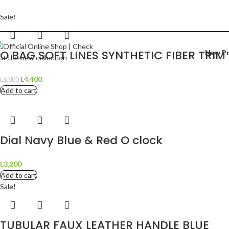
Need help?
Sale!
hipping To:
AL
Language:
English
O BAG SOFT LINES SYNTHETIC FIBER TRI
New P
L
4,400
L
8,800
Add to cart
Dial Navy Blue & Red O clock
L
3,200
Add to cart
Sale!
TUBULAR FAUX LEATHER HANDLE BLUE