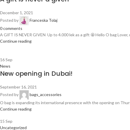
December 1, 2021
Posted by
Franceska Tolaj
0
comments
A GIFT IS NEVER GIVEN Up to 4.000 lek as a gift 🤩 Hello O bag Lover, u
Continue reading
16
Sep
News
New opening in Dubai!
September 16, 2021
Posted by
bags_accessories
O bag is expanding its international presence with the opening on Thursda
Continue reading
15
Sep
Uncategorized