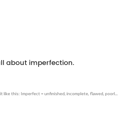
all about imperfection.
 like this: Imperfect = unfinished, incomplete, flawed, poorl...