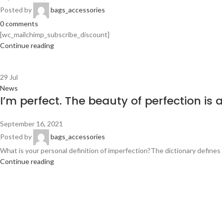
Posted by
bags_accessories
0
comments
[wc_mailchimp_subscribe_discount]
Continue reading
29
Jul
News
I’m perfect. The beauty of perfection is 
September 16, 2021
Posted by
bags_accessories
What is your personal definition of imperfection?The dictionary defines it
Continue reading