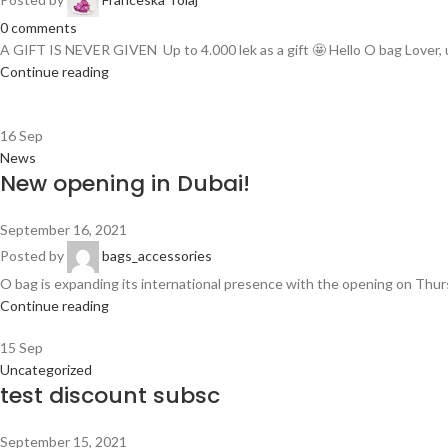
0
comments
A GIFT IS NEVER GIVEN Up to 4.000 lek as a gift 🤩 Hello O bag Lover, u
Continue reading
16
Sep
News
New opening in Dubai!
September 16, 2021
Posted by
bags_accessories
O bag is expanding its international presence with the opening on Thursda
Continue reading
15
Sep
Uncategorized
test discount subsc
September 15, 2021