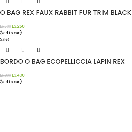
O BAG REX FAUX RABBIT FUR TRIM BLACK
L
3,250
L
6,500
Add to cart
Sale!
BORDO O BAG ECOPELLICCIA LAPIN REX
L
3,400
L
6,800
Add to cart