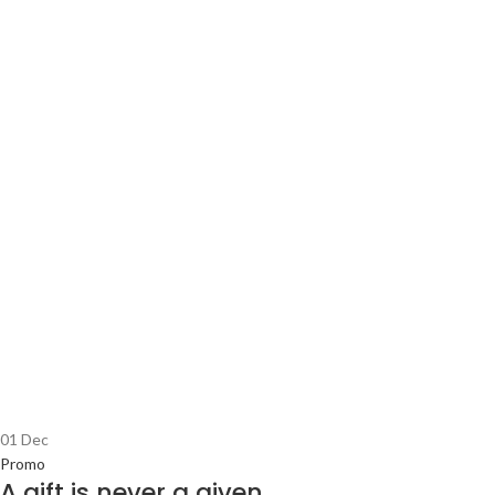
01
Dec
Promo
A gift is never a given