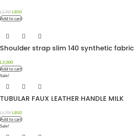
L
850
L
1,700
Add to cart
Shoulder strap slim 140 synthetic fabri
L
3,000
Add to cart
Sale!
TUBULAR FAUX LEATHER HANDLE MILK
L
850
L
1,700
Add to cart
Sale!