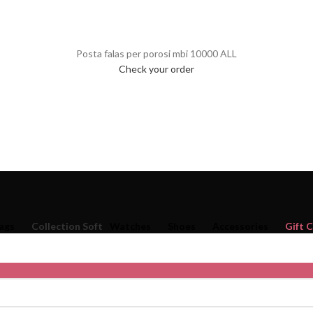
Posta falas per porosi mbi 10000 ALL
Check your order
ags
Collection Soft
Watches
Shoes
Accessories
Gift 