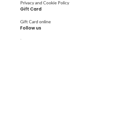
Privacy and Cookie Policy
Gift Card
Gift Card online
Follow us
Instagram
Facebook
Pinterest
Linkedin
Tik Tok
Copyright © 2021
Keminet
&
iRegister
All rights reserve