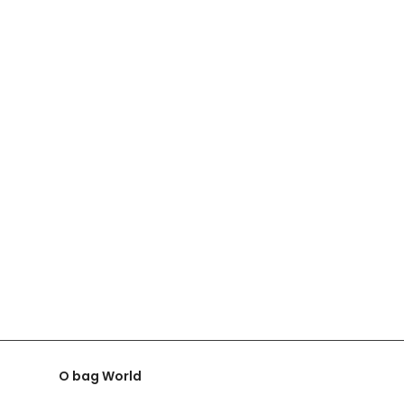
O bag World