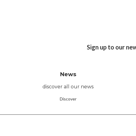
Sign up to our ne
News
discover all our news
Discover