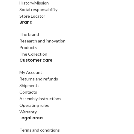
History/Mission
Social responsability
Store Locator
Brand
The brand
Research and innovation
Products
The Collection
Customer care
My Account
Returns and refunds
Shipments
Contacts
Assembly instructions
Operating rules
Warranty
Legal area
Terms and conditions