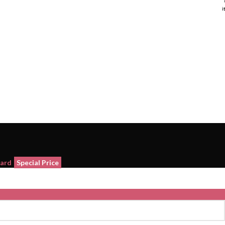
i
i
Card
Special Price