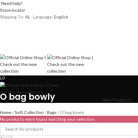
Need help?
Store locator
Shipping To:
AL
Language:
English
Login / Register
Wishlist
Menu
L
0
O bag bowly
New Products
B
Search
Home
Soft Collection
Bags
O bag bowly
L
0
No products were found matching your selection.