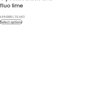
fluo lime
L
19,000
L
18,640
Select options