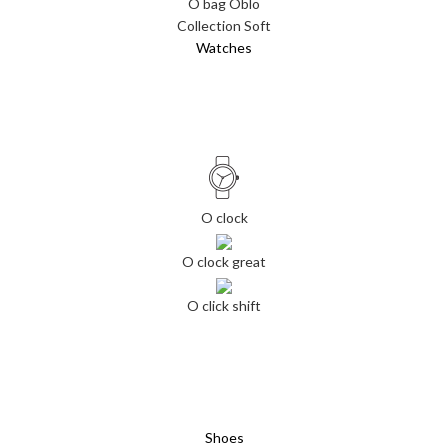
O bag Oblo
Collection Soft
Watches
O clock
O clock great
O click shift
Shoes