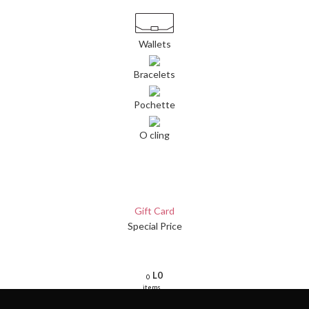
Wallets
Bracelets
Pochette
O cling
Gift Card
Special Price
L
0
0
items