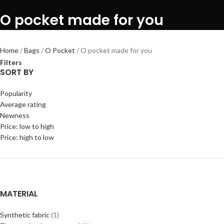
O pocket made for you
Home
Bags
O Pocket
O pocket made for you
Filters
SORT BY
Popularity
Average rating
Newness
Price: low to high
Price: high to low
MATERIAL
Synthetic fabric
(1)