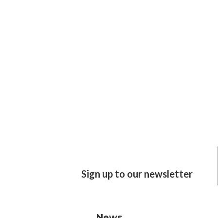
Sign up to our newsletter
News