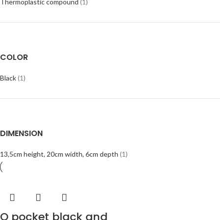
Thermoplastic compound
(1)
COLOR
Black
(1)
DIMENSION
13,5cm height, 20cm width, 6cm depth
(1)
O pocket black and