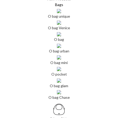
Bags
O bag unique
O bag Venice
O bag
O bag urban
O bag mini
O pocket
O bag glam
O bag Chase