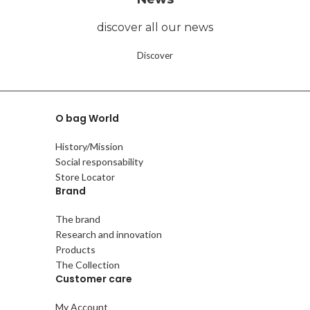
discover all our news
Discover
O bag World
History/Mission
Social responsability
Store Locator
Brand
The brand
Research and innovation
Products
The Collection
Customer care
My Account