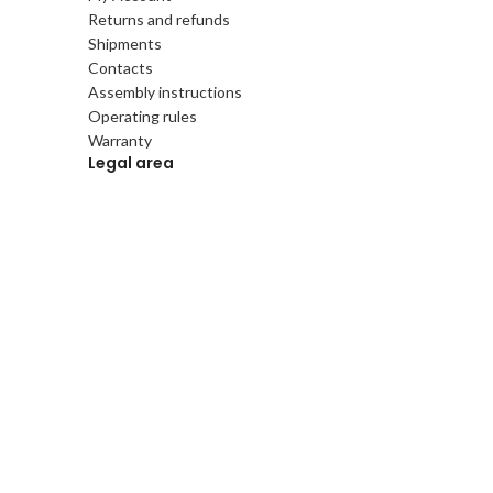
Returns and refunds
Shipments
Contacts
Assembly instructions
Operating rules
Warranty
Legal area
Terms and conditions
Privacy and Cookie Policy
Gift Card
Gift Card online
Follow us
Instagram
Facebook
Pinterest
Linkedin
Tik Tok