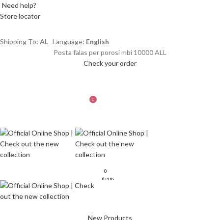
Need help?
Store locator
Shipping To:
AL
Language:
English
Posta falas per porosi mbi 10000 ALL
Check your order
LOGIN / REGISTER
WISHLIST
0
MENU
L
0
0
items
New Products