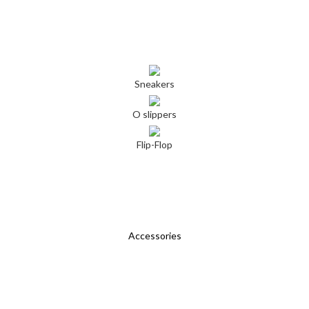
Sneakers
O slippers
Flip-Flop
Accessories