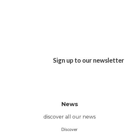
Sign up to our newsletter
News
discover all our news
Discover