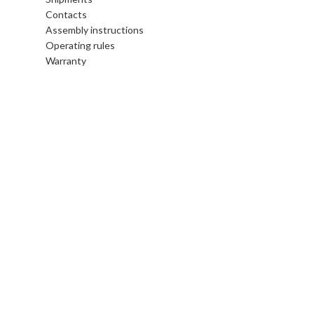
Contacts
Assembly instructions
Operating rules
Warranty
Legal area
Terms and conditions
Privacy and Cookie Policy
Gift Card
Gift Card online
Follow us
Instagram
Facebook
Pinterest