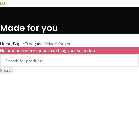
L
0
Made for you
Home
Bags
O bag mini
Made for you
No products were found matching your selection.
Search