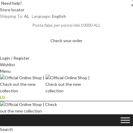
Need help?
i
i
Store locator
Shipping To:
AL
Language:
English
Posta falas per porosi mbi 10000 ALL
Check your order
Login / Register
Wishlist
Menu
L
0
Search