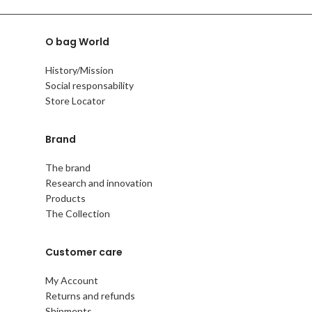
O bag World
History/Mission
Social responsability
Store Locator
Brand
The brand
Research and innovation
Products
The Collection
Customer care
My Account
Returns and refunds
Shipments