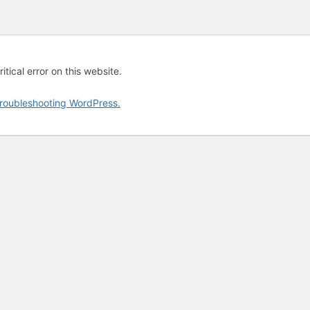
tical error on this website.
roubleshooting WordPress.