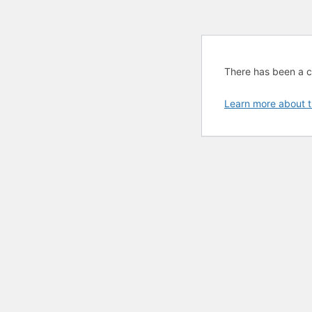
There has been a cri
Learn more about t