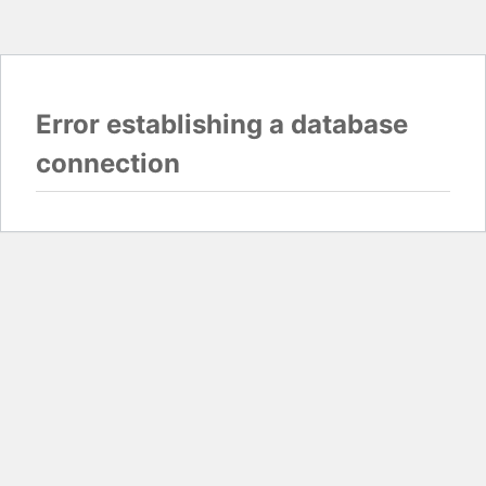
Error establishing a database
connection