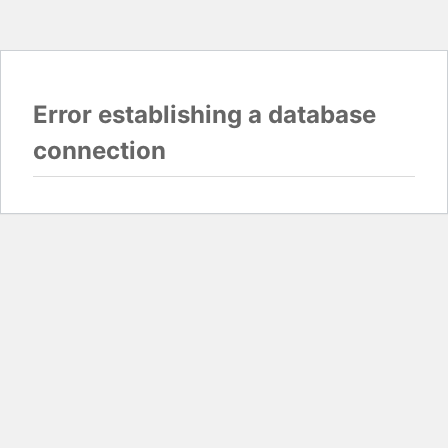
Error establishing a database
connection