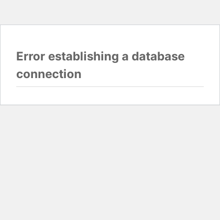
Error establishing a database
connection