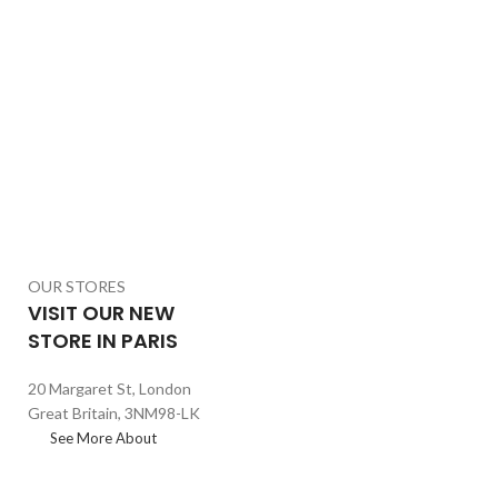
OUR STORES
VISIT OUR NEW
STORE IN PARIS
20 Margaret St, London
Great Britain, 3NM98-LK
See More About