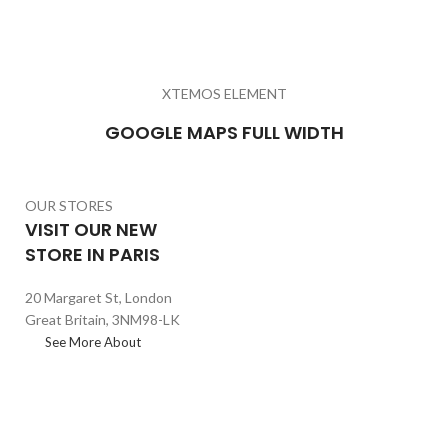
XTEMOS ELEMENT
GOOGLE MAPS FULL WIDTH
OUR STORES
VISIT OUR NEW
STORE IN PARIS
20 Margaret St, London
Great Britain, 3NM98-LK
See More About