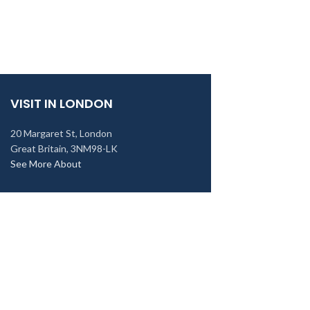
VISIT IN LONDON
20 Margaret St, London
Great Britain, 3NM98-LK
See More About