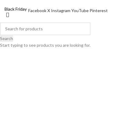
X mas Pack
Black Friday
Facebook
X
Instagram
YouTube
Pinterest
Search
Start typing to see products you are looking for.