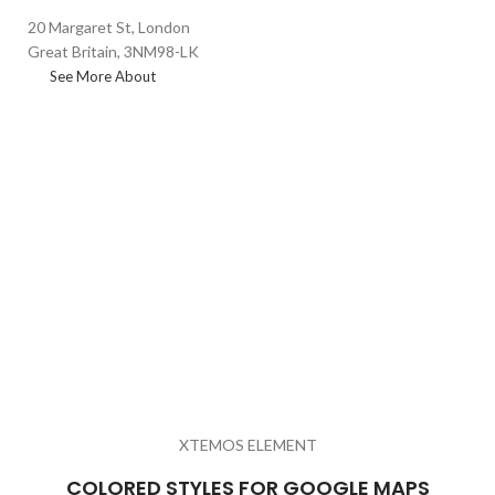
20 Margaret St, London
Great Britain, 3NM98-LK
See More About
XTEMOS ELEMENT
COLORED STYLES FOR GOOGLE MAPS