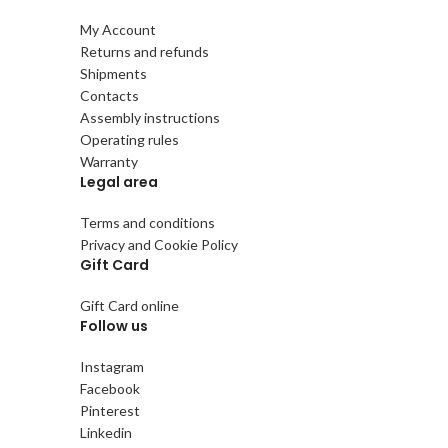
My Account
Returns and refunds
Shipments
Contacts
Assembly instructions
Operating rules
Warranty
Legal area
Terms and conditions
Privacy and Cookie Policy
Gift Card
Gift Card online
Follow us
Instagram
Facebook
Pinterest
Linkedin