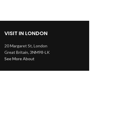
VISIT IN LONDON
20 Margaret St, London
Great Britain, 3NM98-LK
See More About