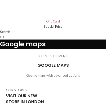
Gift Card
Special Price
Search
L
0
Google maps
XTEMOS ELEMENT
GOOGLE MAPS
Google maps with advanced options
OUR STORES
VISIT OUR NEW
STORE IN LONDON