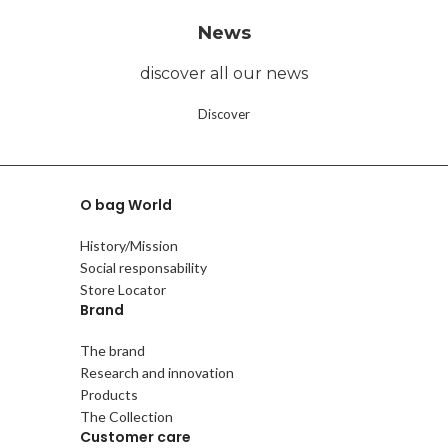
News
discover all our news
Discover
O bag World
History/Mission
Social responsability
Store Locator
Brand
The brand
Research and innovation
Products
The Collection
Customer care