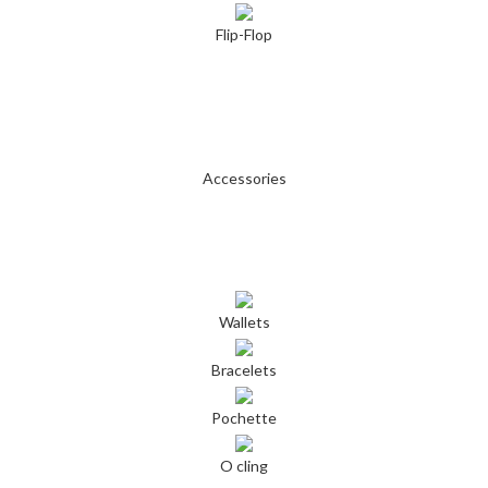
Flip-Flop
Accessories
Wallets
Bracelets
Pochette
O cling