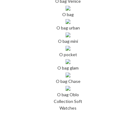
O bag Venice
O bag
O bag urban
O bag mini
O pocket
O bag glam
O bag Chase
O bag Oblo
Collection Soft
Watches