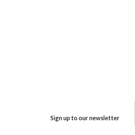
Sign up to our newsletter