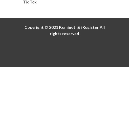
Tik Tok
Copyright © 2021
Keminet
&
iRegister
All
rights reserved
Discover the details
of our promotions
Discover all
WOMEN'S DAY
This Christmas, O bag gives you a gift!