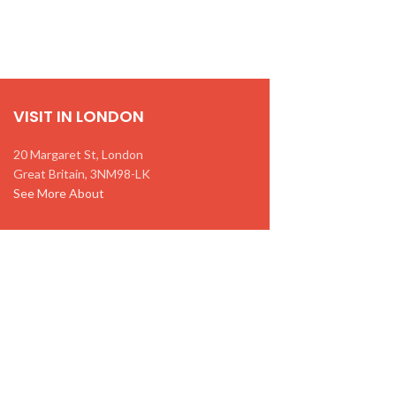
VISIT IN LONDON
20 Margaret St, London
Great Britain, 3NM98-LK
See More About