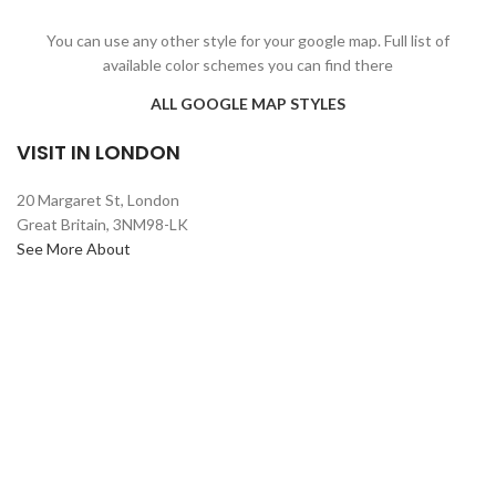
You can use any other style for your google map. Full list of
available color schemes you can find there
ALL GOOGLE MAP STYLES
VISIT IN LONDON
20 Margaret St, London
Great Britain, 3NM98-LK
See More About