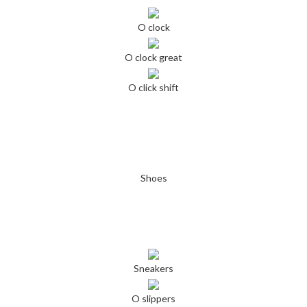
O clock
O clock great
O click shift
Shoes
Sneakers
O slippers