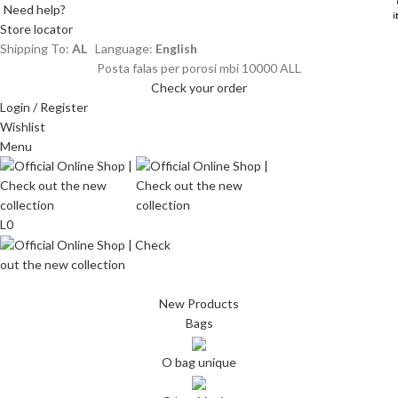
Need help?
i
i
Store locator
Shipping To:
AL
Language:
English
Posta falas per porosi mbi 10000 ALL
Check your order
Login / Register
Wishlist
Menu
L
0
New Products
Bags
O bag unique