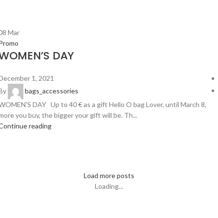
08
Mar
Promo
WOMEN’S DAY
December 1, 2021
By
bags_accessories
WOMEN'S DAY Up to 40 € as a gift Hello O bag Lover, until March 8,
more you buy, the bigger your gift will be. Th...
Continue reading
Load more posts
Loading...