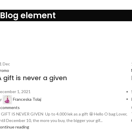
Blog element
Search
L
0
1
Dec
romo
A gift is never a given
ecember 1, 2021
y
Franceska Tolaj
comments
 GIFT IS NEVER GIVEN Up to 4.000 lek as a gift 🤩 Hello O bag Lover,
ntil December 10, the more you buy, the bigger your gif...
ontinue reading