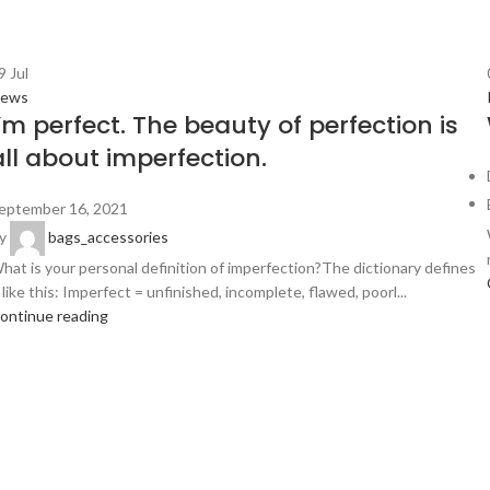
9
Jul
ews
I’m perfect. The beauty of perfection is
all about imperfection.
eptember 16, 2021
y
bags_accessories
hat is your personal definition of imperfection?The dictionary defines
t like this: Imperfect = unfinished, incomplete, flawed, poorl...
ontinue reading