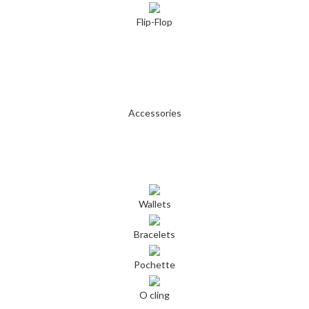
Flip-Flop
Accessories
Wallets
Bracelets
Pochette
O cling