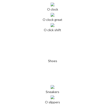
O clock
O clock great
O click shift
Shoes
Sneakers
O slippers