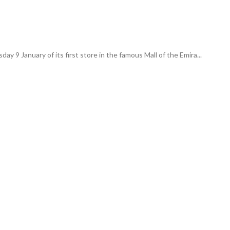
y 9 January of its first store in the famous Mall of the Emira...