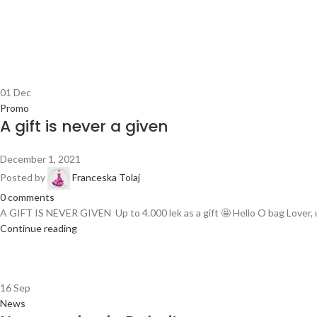
01
Dec
Promo
A gift is never a given
December 1, 2021
Posted by
Franceska Tolaj
0
comments
A GIFT IS NEVER GIVEN Up to 4.000 lek as a gift 🤩 Hello O bag Lover, u
Continue reading
16
Sep
News