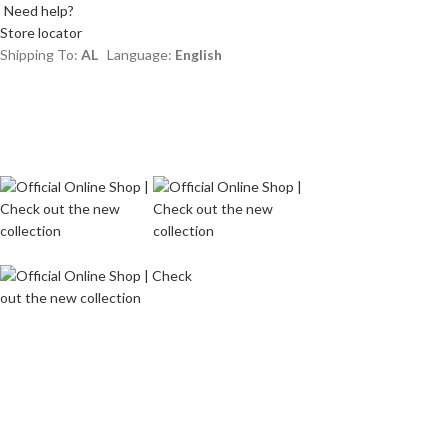
Need help?
Store locator
Shipping To:
AL
Language:
English
Login / Register
Wishlist
Menu
L
0