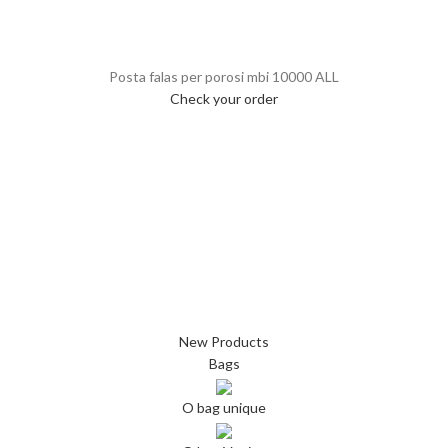
Posta falas per porosi mbi 10000 ALL
Check your order
New Products
Bags
O bag unique