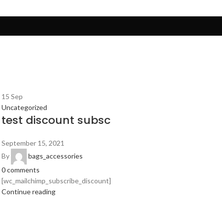
15
Sep
Uncategorized
test discount subsc
September 15, 2021
By
bags_accessories
0
comments
[wc_mailchimp_subscribe_discount]
Continue reading