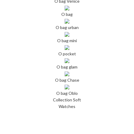
O bag Venice
O bag
O bag urban
O bag mini
O pocket
O bag glam
O bag Chase
O bag Oblo
Collection Soft
Watches