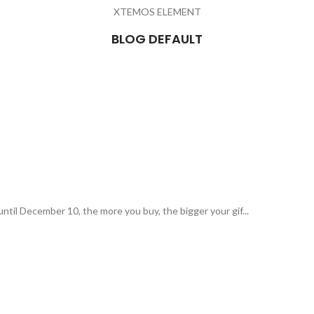
XTEMOS ELEMENT
BLOG DEFAULT
ntil December 10, the more you buy, the bigger your gif...