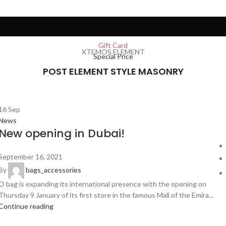
Gift Card
XTEMOS ELEMENT
Special Price
POST ELEMENT STYLE MASONRY
16
Sep
News
New opening in Dubai!
September 16, 2021
By
bags_accessories
O bag is expanding its international presence with the opening on
Thursday 9 January of its first store in the famous Mall of the Emira...
Continue reading