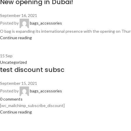
New opening in Dubai!
September 16, 2021
Posted by
bags_accessories
O bag is expanding its international presence with the opening on Thursda
Continue reading
15
Sep
Uncategorized
test discount subsc
September 15, 2021
Posted by
bags_accessories
0
comments
[wc_mailchimp_subscribe_discount]
Continue reading