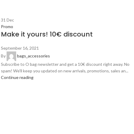
31
Dec
Promo
Make it yours! 10€ discount
September 16, 2021
By
bags_accessories
Subscribe to O bag newsletter and get a 10€ discount right away. No
spam! We'll keep you updated on new arrivals, promotions, sales an...
Continue reading